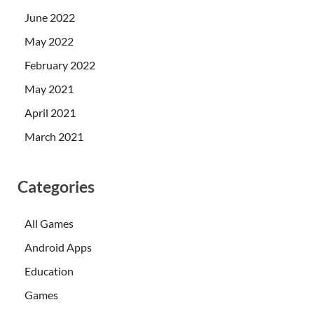
June 2022
May 2022
February 2022
May 2021
April 2021
March 2021
Categories
All Games
Android Apps
Education
Games