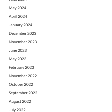
May 2024
April 2024
January 2024
December 2023
November 2023
June 2023
May 2023
February 2023
November 2022
October 2022
September 2022
August 2022
July 2022