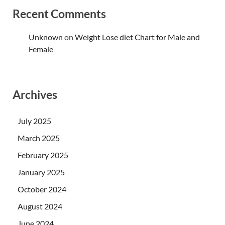
Recent Comments
Unknown
on
Weight Lose diet Chart for Male and
Female
Archives
July 2025
March 2025
February 2025
January 2025
October 2024
August 2024
June 2024