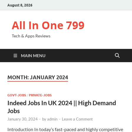
August 8, 2026
All In One 799
Tech & Apps Reviews
MAIN MENU
MONTH:
JANUARY 2024
GOVT-JOBS
/
PRIVATE-JOBS
Indeed Jobs In UK 2024 || High Demand
Jobs
January 30, 2024
-
by
admin
-
Leave a Comment
Introduction In today’s fast-paced and highly competitive