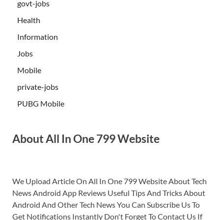
govt-jobs
Health
Information
Jobs
Mobile
private-jobs
PUBG Mobile
About All In One 799 Website
We Upload Article On All In One 799 Website About Tech
News Android App Reviews Useful Tips And Tricks About
Android And Other Tech News You Can Subscribe Us To
Get Notifications Instantly Don't Forget To Contact Us If