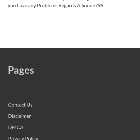
you have any Problems.Regards Allinone799
Pages
Contact Us
Disclaimer
DMCA
Privacy Policy