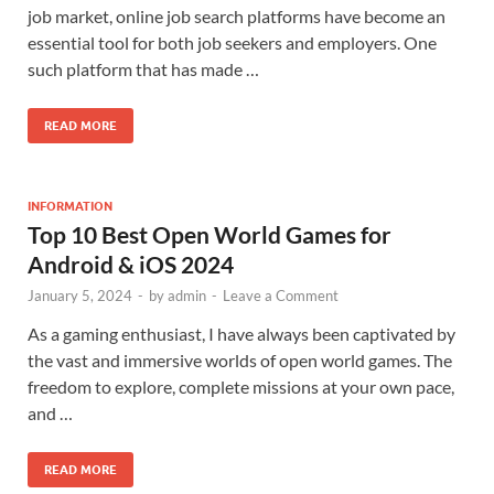
job market, online job search platforms have become an
essential tool for both job seekers and employers. One
such platform that has made …
READ MORE
INFORMATION
Top 10 Best Open World Games for
Android & iOS 2024
January 5, 2024
-
by
admin
-
Leave a Comment
As a gaming enthusiast, I have always been captivated by
the vast and immersive worlds of open world games. The
freedom to explore, complete missions at your own pace,
and …
READ MORE