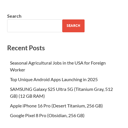
Search
SEARCH
Recent Posts
Seasonal Agricultural Jobs in the USA for Foreign
Worker
Top Unique Android Apps Launching in 2025
SAMSUNG Galaxy S25 Ultra 5G (Titanium Gray, 512
GB) (12 GB RAM)
Apple iPhone 16 Pro (Desert Titanium, 256 GB)
Google Pixel 8 Pro (Obsidian, 256 GB)