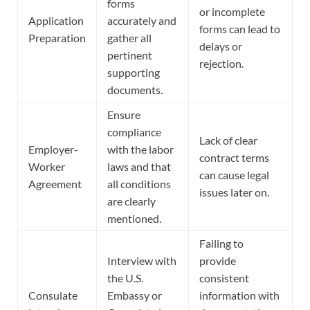
forms
or incomplete
Application
accurately and
forms can lead to
Preparation
gather all
delays or
pertinent
rejection.
supporting
documents.
Ensure
compliance
Lack of clear
Employer-
with the labor
contract terms
Worker
laws and that
can cause legal
Agreement
all conditions
issues later on.
are clearly
mentioned.
Failing to
Interview with
provide
the U.S.
consistent
Consulate
Embassy or
information with