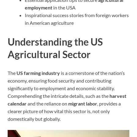
employment
in the USA
Inspirational success stories from foreign workers
in American agriculture
Understanding the US
Agricultural Sector
The
US farming industry
is a cornerstone of the nation’s
economy, ensuring food security and contributing
significantly to employment and economic stability.
Comprehending the intricate details, such as the
harvest
calendar
and the reliance on
migrant labor
, provides a
clearer picture of how vital this sector is, not only
domestically but globally.