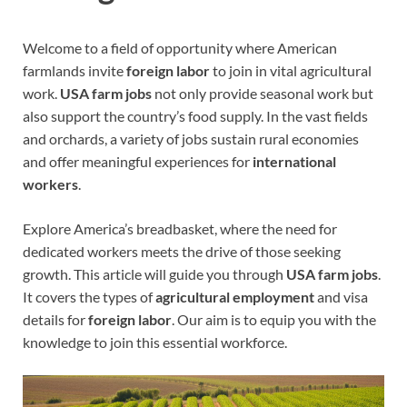
Welcome to a field of opportunity where American
farmlands invite
foreign labor
to join in vital agricultural
work.
USA farm jobs
not only provide seasonal work but
also support the country’s food supply. In the vast fields
and orchards, a variety of jobs sustain rural economies
and offer meaningful experiences for
international
workers
.
Explore America’s breadbasket, where the need for
dedicated workers meets the drive of those seeking
growth. This article will guide you through
USA farm jobs
.
It covers the types of
agricultural employment
and visa
details for
foreign labor
. Our aim is to equip you with the
knowledge to join this essential workforce.