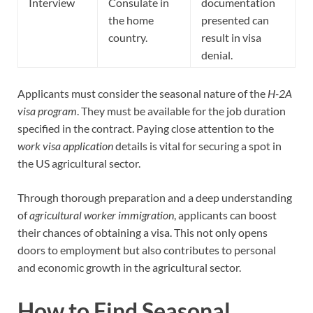
Interview
Consulate in
documentation
the home
presented can
country.
result in visa
denial.
Applicants must consider the seasonal nature of the
H-2A
visa program
. They must be available for the job duration
specified in the contract. Paying close attention to the
work visa application
details is vital for securing a spot in
the US agricultural sector.
Through thorough preparation and a deep understanding
of
agricultural worker immigration
, applicants can boost
their chances of obtaining a visa. This not only opens
doors to employment but also contributes to personal
and economic growth in the agricultural sector.
How to Find Seasonal