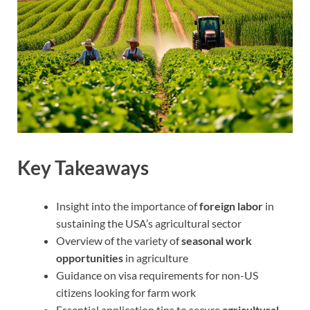
Key Takeaways
Insight into the importance of
foreign labor
in
sustaining the USA’s agricultural sector
Overview of the variety of
seasonal work
opportunities
in agriculture
Guidance on visa requirements for non-US
citizens looking for farm work
Essential application tips to secure
agricultural