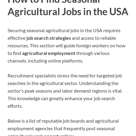
Agricultural Jobs in the USA
Securing seasonal agricultural jobs in the USA requires
effective
job search strategies
and access to reliable
resources. This section will guide foreign workers on how
to find
agricultural employment
through various
channels, including online platforms.
Recruitment specialists stress the need for targeted job
searches in the agricultural sector. Understanding the
sector’s peak seasons and labor demand regions is vital.
This knowledge can greatly enhance your job search
efforts.
Below is a list of reputable job boards and agricultural
employment agencies that frequently post seasonal
agricultural work opportunities: