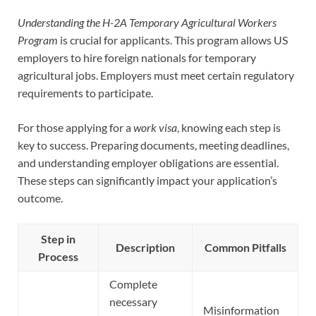
Understanding the H-2A Temporary Agricultural Workers
Program
is crucial for applicants. This program allows US
employers to hire foreign nationals for temporary
agricultural jobs. Employers must meet certain regulatory
requirements to participate.
For those applying for a
work visa
, knowing each step is
key to success. Preparing documents, meeting deadlines,
and understanding employer obligations are essential.
These steps can significantly impact your application’s
outcome.
Step in
Description
Common Pitfalls
Process
Complete
necessary
Misinformation