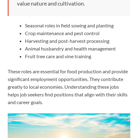
value nature and cultivation.
Seasonal roles in field sowing and planting
Crop maintenance and pest control
Harvesting and post-harvest processing
Animal husbandry and health management
Fruit tree care and vine training
These roles are essential for food production and provide
significant employment opportunities. They contribute
greatly to local economies. Understanding these jobs
helps job seekers find positions that align with their skills
and career goals.