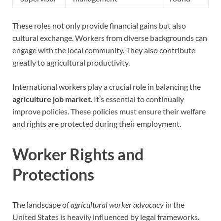
These roles not only provide financial gains but also
cultural exchange. Workers from diverse backgrounds can
engage with the local community. They also contribute
greatly to agricultural productivity.
International workers play a crucial role in balancing the
agriculture job market
. It’s essential to continually
improve policies. These policies must ensure their welfare
and rights are protected during their employment.
Worker Rights and
Protections
The landscape of
agricultural worker advocacy
in the
United States is heavily influenced by legal frameworks.