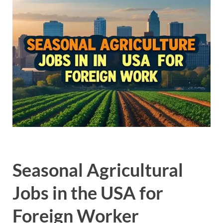
Seasonal Agricultural
Jobs in the USA for
Foreign Worker