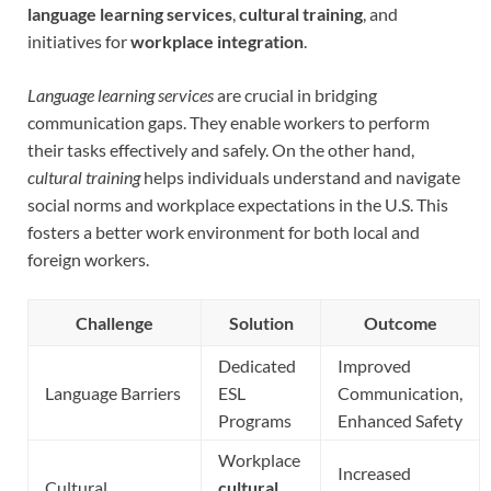
language learning services
,
cultural training
, and
initiatives for
workplace integration
.
Language learning services
are crucial in bridging
communication gaps. They enable workers to perform
their tasks effectively and safely. On the other hand,
cultural training
helps individuals understand and navigate
social norms and workplace expectations in the U.S. This
fosters a better work environment for both local and
foreign workers.
Challenge
Solution
Outcome
Dedicated
Improved
Language Barriers
ESL
Communication,
Programs
Enhanced Safety
Workplace
Increased
Cultural
cultural