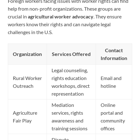
Foreign workers facing issues with worker rights can find
help from non-profit organizations. These groups are
crucial in
agricultural worker advocacy
. They ensure
workers know their rights and can navigate legal
challenges in the U.S.
Contact
Organization
Services Offered
Information
Legal counseling,
Rural Worker
rights education
Email and
Outreach
workshops, direct
hotline
representation
Mediation
Online
Agriculture
services, rights
portal and
Fair Play
awareness and
community
training sessions
offices
Dispute