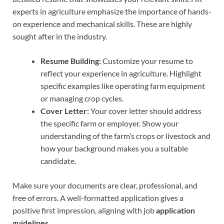
experts in agriculture emphasize the importance of hands-
on experience and mechanical skills. These are highly
sought after in the industry.
Resume Building:
Customize your resume to
reflect your experience in agriculture. Highlight
specific examples like operating farm equipment
or managing crop cycles.
Cover Letter:
Your cover letter should address
the specific farm or employer. Show your
understanding of the farm’s crops or livestock and
how your background makes you a suitable
candidate.
Make sure your documents are clear, professional, and
free of errors. A well-formatted application gives a
positive first impression, aligning with job
application
guidelines
.