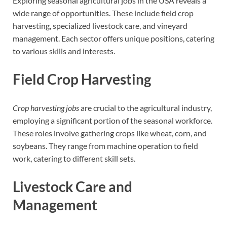
Exploring seasonal agricultural jobs in the USA reveals a
wide range of opportunities. These include field crop
harvesting, specialized livestock care, and vineyard
management. Each sector offers unique positions, catering
to various skills and interests.
Field Crop Harvesting
Crop harvesting jobs
are crucial to the agricultural industry,
employing a significant portion of the seasonal workforce.
These roles involve gathering crops like wheat, corn, and
soybeans. They range from machine operation to field
work, catering to different skill sets.
Livestock Care and
Management