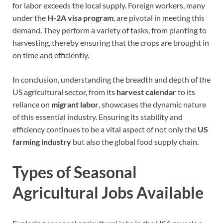
for labor exceeds the local supply. Foreign workers, many
under the
H-2A visa program
, are pivotal in meeting this
demand. They perform a variety of tasks, from planting to
harvesting, thereby ensuring that the crops are brought in
on time and efficiently.
In conclusion, understanding the breadth and depth of the
US agricultural sector, from its
harvest calendar
to its
reliance on
migrant labor
, showcases the dynamic nature
of this essential industry. Ensuring its stability and
efficiency continues to be a vital aspect of not only the
US
farming industry
but also the global food supply chain.
Types of Seasonal
Agricultural Jobs Available