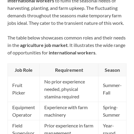
international workers
to fulfill the seasonal needs of
harvesting, planting, and farm upkeep. The fluctuating
demands throughout the seasons make temporary farm
jobs ideal. They cater to the transient nature of this work.
The table below showcases common roles and their needs
in the
agriculture job market
. It illustrates the wide range
of opportunities for
international workers
.
Job Role
Requirement
Season
No prior experience
Fruit
Summer-
needed, physical
Picker
Fall
stamina required
Equipment
Experience with farm
Spring-
Operator
machinery
Summer
Field
Prior experience in farm
Year-
Supervisor
management
round