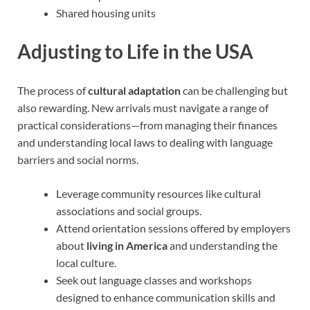
Shared housing units
Adjusting to Life in the USA
The process of
cultural adaptation
can be challenging but
also rewarding. New arrivals must navigate a range of
practical considerations—from managing their finances
and understanding local laws to dealing with language
barriers and social norms.
Leverage community resources like cultural
associations and social groups.
Attend orientation sessions offered by employers
about
living in America
and understanding the
local culture.
Seek out language classes and workshops
designed to enhance communication skills and