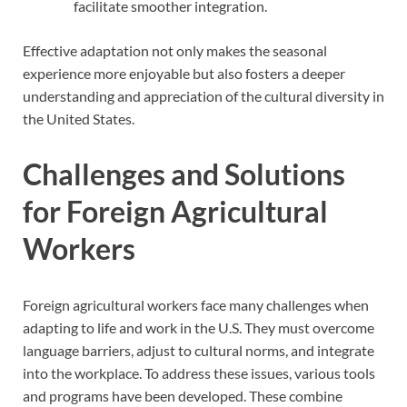
facilitate smoother integration.
Effective adaptation not only makes the seasonal
experience more enjoyable but also fosters a deeper
understanding and appreciation of the cultural diversity in
the United States.
Challenges and Solutions
for Foreign Agricultural
Workers
Foreign agricultural workers face many challenges when
adapting to life and work in the U.S. They must overcome
language barriers, adjust to cultural norms, and integrate
into the workplace. To address these issues, various tools
and programs have been developed. These combine