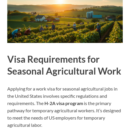
Visa Requirements for
Seasonal Agricultural Work
Applying for a work visa for seasonal agricultural jobs in
the United States involves specific regulations and
requirements. The
H-2A visa program
is the primary
pathway for temporary agricultural workers. It’s designed
to meet the needs of US employers for temporary
agricultural labor.