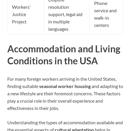
Phone
Workers’
resolution
service and
Justice
support, legal aid
walk-in
Project
in multiple
centers
languages
Accommodation and Living
Conditions in the USA
For many foreign workers arriving in the United States,
finding suitable
seasonal worker housing
and adapting to
a new lifestyle are their foremost concerns. These factors
play a crucial role in their overall experience and
effectiveness in their jobs.
Understanding the types of accommodation available and
the essential aspects of
cultural adaptation
helps in