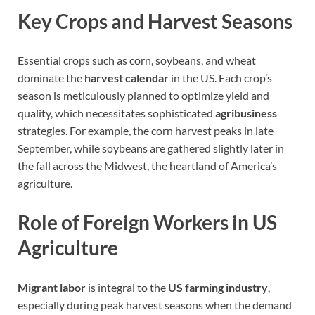
Key Crops and Harvest Seasons
Essential crops such as corn, soybeans, and wheat
dominate the
harvest calendar
in the US. Each crop’s
season is meticulously planned to optimize yield and
quality, which necessitates sophisticated
agribusiness
strategies. For example, the corn harvest peaks in late
September, while soybeans are gathered slightly later in
the fall across the Midwest, the heartland of America’s
agriculture.
Role of Foreign Workers in US
Agriculture
Migrant labor
is integral to the
US farming industry
,
especially during peak harvest seasons when the demand