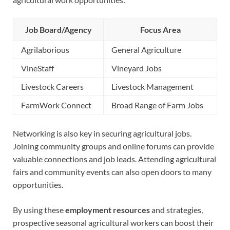
Job Board/Agency
Focus Area
Agrilaborious
General Agriculture
VineStaff
Vineyard Jobs
Livestock Careers
Livestock Management
FarmWork Connect
Broad Range of Farm Jobs
Networking is also key in securing agricultural jobs.
Joining community groups and online forums can provide
valuable connections and job leads. Attending agricultural
fairs and community events can also open doors to many
opportunities.
By using these
employment resources
and strategies,
prospective seasonal agricultural workers can boost their