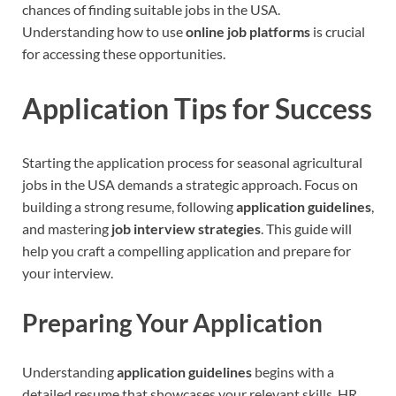
chances of finding suitable jobs in the USA.
Understanding how to use
online job platforms
is crucial
for accessing these opportunities.
Application Tips for Success
Starting the application process for seasonal agricultural
jobs in the USA demands a strategic approach. Focus on
building a strong resume, following
application guidelines
,
and mastering
job interview strategies
. This guide will
help you craft a compelling application and prepare for
your interview.
Preparing Your Application
Understanding
application guidelines
begins with a
detailed resume that showcases your relevant skills. HR