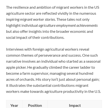
The resilience and ambition of migrant workers in the US
agriculture sector are reflected vividly in the numerous
inspiring migrant worker stories
. These tales not only
highlight individual
agriculture employment achievements
but also offer insights into the broader economic and
social impact of their contributions.
Interviews with foreign agricultural workers reveal
common themes of perseverance and success. One such
narrative involves an individual who started as a seasonal
apple picker. He gradually climbed the career ladder to
become a farm supervisor, managing several hundred
acres of orchards. His story isn’t just about personal gain;
it illustrates the substantial contributions migrant
workers make towards agriculture productivity in the U.S.
Year
Position
Impact