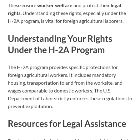
These ensure
worker welfare
and protect their
legal
rights
. Understanding these rights, especially under the
H-2A program, is vital for foreign agricultural laborers.
Understanding Your Rights
Under the H-2A Program
The H-2A program provides specific protections for
foreign agricultural workers. It includes mandatory
housing, transportation to and from the worksite, and
wages comparable to domestic workers. The U.S.
Department of Labor strictly enforces these regulations to
prevent exploitation.
Resources for Legal Assistance