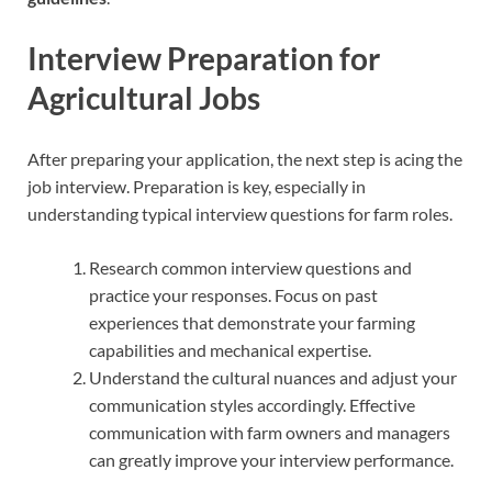
Interview Preparation for
Agricultural Jobs
After preparing your application, the next step is acing the
job interview. Preparation is key, especially in
understanding typical interview questions for farm roles.
Research common interview questions and
practice your responses. Focus on past
experiences that demonstrate your farming
capabilities and mechanical expertise.
Understand the cultural nuances and adjust your
communication styles accordingly. Effective
communication with farm owners and managers
can greatly improve your interview performance.