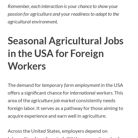
Remember, each interaction is your chance to show your
passion for agriculture and your readiness to adapt to the
agricultural environment.
Seasonal Agricultural Jobs
in the USA for Foreign
Workers
The demand for
temporary farm employment
in the USA
offers a significant chance for
international workers
. This
area of the
agriculture job market
consistently needs
foreign labor. It serves as a pathway for those aiming to
acquire experience and earn well in agriculture.
Across the United States, employers depend on