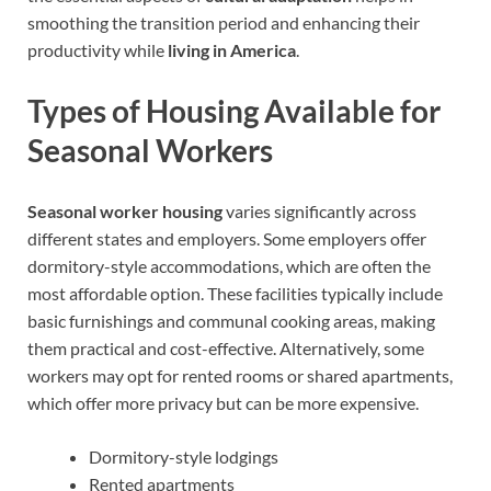
smoothing the transition period and enhancing their
productivity while
living in America
.
Types of Housing Available for
Seasonal Workers
Seasonal worker housing
varies significantly across
different states and employers. Some employers offer
dormitory-style accommodations, which are often the
most affordable option. These facilities typically include
basic furnishings and communal cooking areas, making
them practical and cost-effective. Alternatively, some
workers may opt for rented rooms or shared apartments,
which offer more privacy but can be more expensive.
Dormitory-style lodgings
Rented apartments