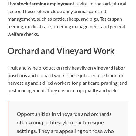
Livestock farming employment
is vital in the agricultural
sector. These roles include daily animal care and
management, such as cattle, sheep, and pigs. Tasks span
feeding, medical care, breeding management, and general
welfare checks.
Orchard and Vineyard Work
Fruit and wine production rely heavily on
vineyard labor
positions
and orchard work. These jobs require labor for
harvesting and skilled workers for plant care, pruning, and
pest management. They ensure crop quality and yield.
Opportunities in vineyards and orchards
offer a unique lifestyle in picturesque
settings. They are appealing to those who