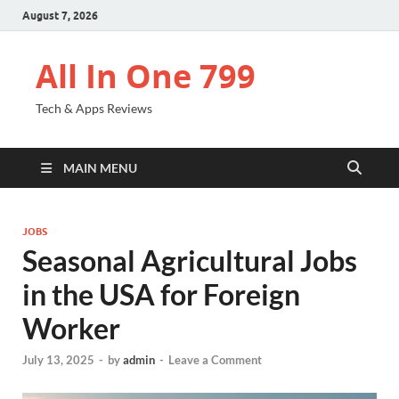
August 7, 2026
All In One 799
Tech & Apps Reviews
MAIN MENU
JOBS
Seasonal Agricultural Jobs
in the USA for Foreign
Worker
July 13, 2025
-
by
admin
-
Leave a Comment