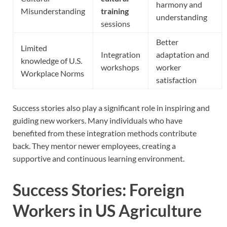
harmony and
Misunderstanding
training
understanding
sessions
Better
Limited
Integration
adaptation and
knowledge of U.S.
workshops
worker
Workplace Norms
satisfaction
Success stories also play a significant role in inspiring and
guiding new workers. Many individuals who have
benefited from these integration methods contribute
back. They mentor newer employees, creating a
supportive and continuous learning environment.
Success Stories: Foreign
Workers in US Agriculture