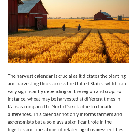
The
harvest calendar
is crucial as it dictates the planting
and harvesting times across the United States, which can
vary significantly depending on the region and crop. For
instance, wheat may be harvested at different times in
Kansas compared to North Dakota due to climatic
differences. This calendar not only informs farmers and
agronomists but also plays a significant role in the
logistics and operations of related
agribusiness
entities.