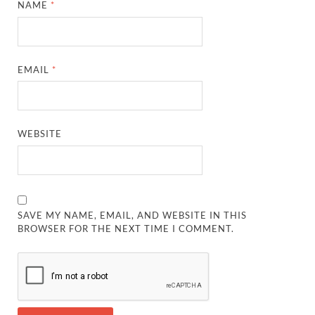
NAME
*
EMAIL
*
WEBSITE
SAVE MY NAME, EMAIL, AND WEBSITE IN THIS
BROWSER FOR THE NEXT TIME I COMMENT.