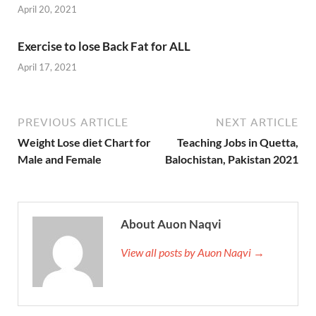
April 20, 2021
Exercise to lose Back Fat for ALL
April 17, 2021
PREVIOUS ARTICLE
NEXT ARTICLE
Weight Lose diet Chart for
Teaching Jobs in Quetta,
Male and Female
Balochistan, Pakistan 2021
About Auon Naqvi
View all posts by Auon Naqvi →