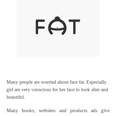
Many people are worried about face fat. Especially
girl are very conscious for her face to look slim and
beautiful.
Many books, websites and products ads give