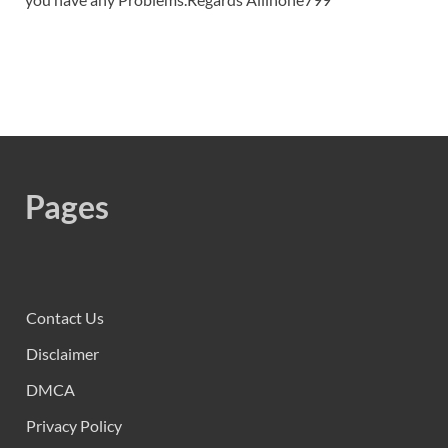
Pages
Contact Us
Disclaimer
DMCA
Privacy Policy