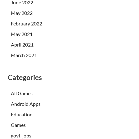
June 2022
May 2022
February 2022
May 2021
April 2021
March 2021
Categories
All Games
Android Apps
Education
Games
govt-jobs