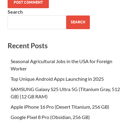
Search
SEARCH
Recent Posts
Seasonal Agricultural Jobs in the USA for Foreign
Worker
Top Unique Android Apps Launching in 2025
SAMSUNG Galaxy S25 Ultra 5G (Titanium Gray, 512
GB) (12 GB RAM)
Apple iPhone 16 Pro (Desert Titanium, 256 GB)
Google Pixel 8 Pro (Obsidian, 256 GB)