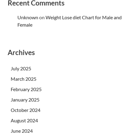
Recent Comments
Unknown
on
Weight Lose diet Chart for Male and
Female
Archives
July 2025
March 2025
February 2025
January 2025
October 2024
August 2024
June 2024