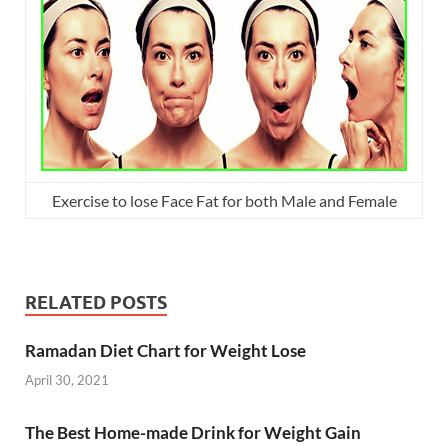
Exercise to lose Face Fat for both Male and Female
RELATED POSTS
Ramadan Diet Chart for Weight Lose
April 30, 2021
The Best Home-made Drink for Weight Gain