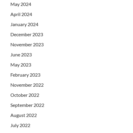
May 2024
April 2024
January 2024
December 2023
November 2023
June 2023
May 2023
February 2023
November 2022
October 2022
September 2022
August 2022
July 2022