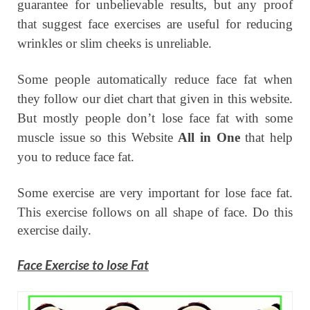
guarantee for unbelievable results, but any proof
that suggest face exercises are useful for reducing
wrinkles or slim cheeks is unreliable.
Some people automatically reduce face fat when
they follow our diet chart that given in this website.
But mostly people don’t lose face fat with some
muscle issue so this Website
All in One
that help
you to reduce face fat.
Some exercise are very important for lose face fat.
This exercise follows on all shape of face.
Do this
exercise daily.
Face Exercise to lose Fat