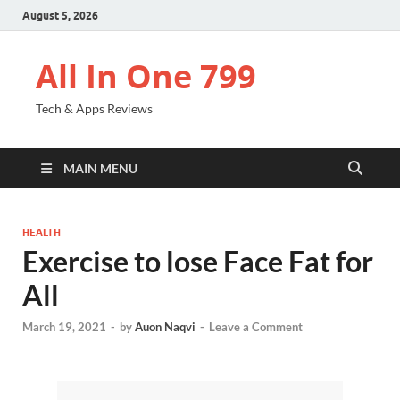
August 5, 2026
All In One 799
Tech & Apps Reviews
MAIN MENU
HEALTH
Exercise to lose Face Fat for
All
March 19, 2021
-
by
Auon Naqvi
-
Leave a Comment