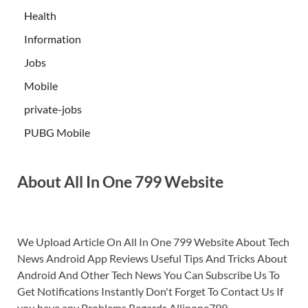
Health
Information
Jobs
Mobile
private-jobs
PUBG Mobile
About All In One 799 Website
We Upload Article On All In One 799 Website About Tech
News Android App Reviews Useful Tips And Tricks About
Android And Other Tech News You Can Subscribe Us To
Get Notifications Instantly Don't Forget To Contact Us If
you have any Problems.Regards Allinone799