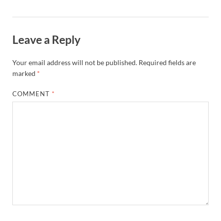
Leave a Reply
Your email address will not be published.
Required fields are
marked
*
COMMENT
*