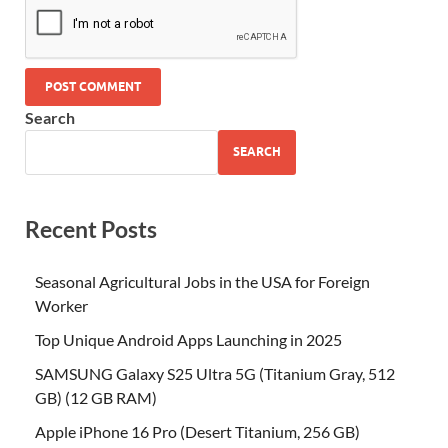
Search
SEARCH
Recent Posts
Seasonal Agricultural Jobs in the USA for Foreign
Worker
Top Unique Android Apps Launching in 2025
SAMSUNG Galaxy S25 Ultra 5G (Titanium Gray, 512
GB) (12 GB RAM)
Apple iPhone 16 Pro (Desert Titanium, 256 GB)