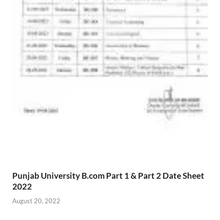
Punjab University B.com Part 1 & Part 2 Date Sheet
2022
August 20, 2022