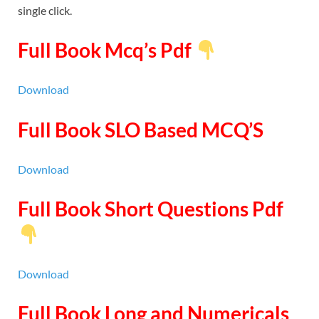
single click.
Full Book Mcq’s Pdf
Download
Full Book SLO Based MCQ’S
Download
Full Book Short Questions Pdf
Download
Full Book Long and Numericals