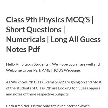
Class 9th Physics MCQ’S |
Short Questions |
Numericals | Long All Guess
Notes Pdf
Hello Ambitious Students..! We Hope you all are well and
Welcome to our Parh AMBITIOUS Webpage.
As We know 9th Class Exams 2022 are going on and Most
of the students of Class 9th are Looking for Guess papers
and notes of there respective Subjects.
Parh Ambitious Is the only site over internet which