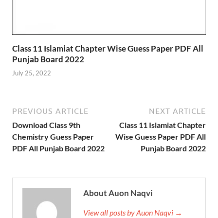
Class 11 Islamiat Chapter Wise Guess Paper PDF All
Punjab Board 2022
July 25, 2022
PREVIOUS ARTICLE
NEXT ARTICLE
Download Class 9th
Class 11 Islamiat Chapter
Chemistry Guess Paper
Wise Guess Paper PDF All
PDF All Punjab Board 2022
Punjab Board 2022
About Auon Naqvi
View all posts by Auon Naqvi →