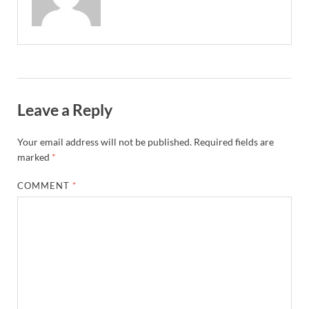
Leave a Reply
Your email address will not be published.
Required fields are
marked
*
COMMENT
*