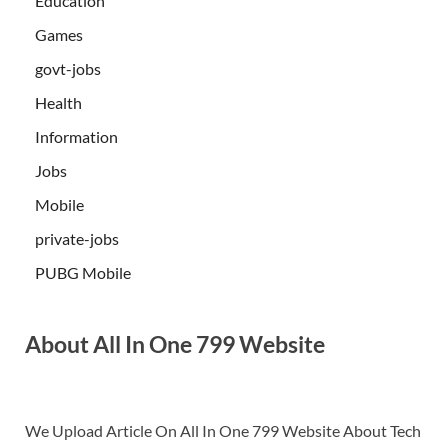
Education
Games
govt-jobs
Health
Information
Jobs
Mobile
private-jobs
PUBG Mobile
About All In One 799 Website
We Upload Article On All In One 799 Website About Tech