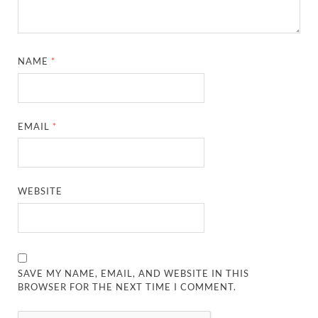
NAME
*
EMAIL
*
WEBSITE
SAVE MY NAME, EMAIL, AND WEBSITE IN THIS
BROWSER FOR THE NEXT TIME I COMMENT.