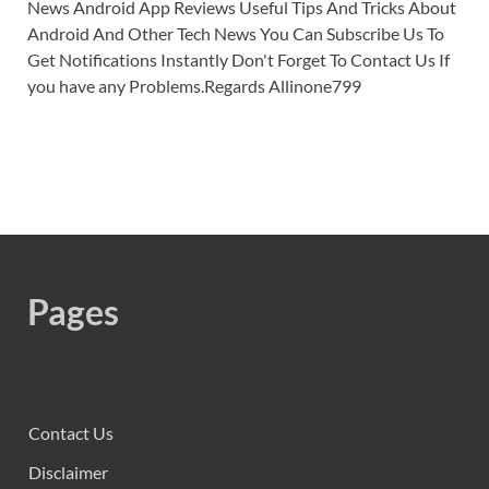
News Android App Reviews Useful Tips And Tricks About
Android And Other Tech News You Can Subscribe Us To
Get Notifications Instantly Don't Forget To Contact Us If
you have any Problems.Regards Allinone799
Pages
Contact Us
Disclaimer