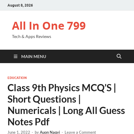
August 8, 2026
All In One 799
Tech & Apps Reviews
MAIN MENU
EDUCATION
Class 9th Physics MCQ’S |
Short Questions |
Numericals | Long All Guess
Notes Pdf
June 1, 2022
-
by
Auon Naqvi
-
Leave a Comment