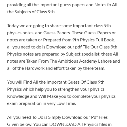
providing all the important guess papers and Notes fo All
the Subjects of Class 9th.
Today we are going to share some Important class 9th
physics notes, and Guess Papers. These Guess Papers or
notes are taken or Prepared from 9th Physics Full Book.
all you need to do is Download our pdf File Our Class 9th
Physics notes are prepared by Subject specialist. these All
notes are Taken From The Ambitious Academy Lahore and
all of the Hardwork and effort taken by there team.
You will Find All the Important Guess Of Class 9th
Physics which help you to strengthen your physics
Knowledge and Will Make you to complete your physics
exam preparation in very Low Time.
All you need To Do is Simply Download our Pdf Files
Given below, You can DOWNLOAD All Physics files in