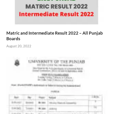
Matric and Intermediate Result 2022 – All Punjab
Boards
August 20, 2022