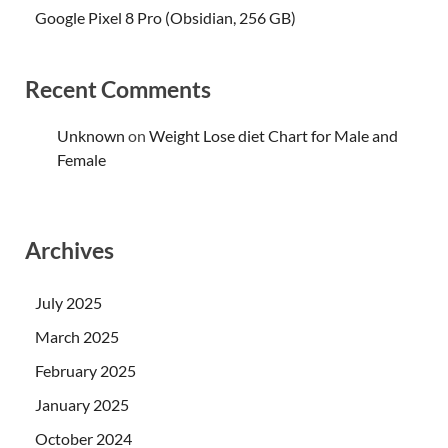
Google Pixel 8 Pro (Obsidian, 256 GB)
Recent Comments
Unknown
on
Weight Lose diet Chart for Male and
Female
Archives
July 2025
March 2025
February 2025
January 2025
October 2024