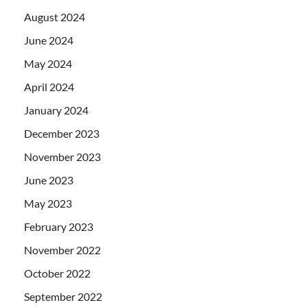
August 2024
June 2024
May 2024
April 2024
January 2024
December 2023
November 2023
June 2023
May 2023
February 2023
November 2022
October 2022
September 2022