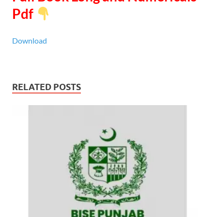
Pdf
Download
RELATED POSTS