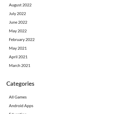
August 2022
July 2022
June 2022
May 2022
February 2022
May 2021
April 2021
March 2021
Categories
All Games
Android Apps