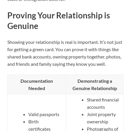
Proving Your Relationship is
Genuine
Showing your relationship is real is important. It’s not just
for getting a green card. You can prove it with things like
shared bank accounts, owning property together, photos,
and friends and family saying they know you well.
Documentation
Demonstrating a
Needed
Genuine Relationship
Shared financial
accounts
Valid passports
Joint property
Birth
ownership
certificates
Photographs of