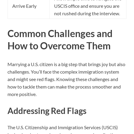
Arrive Early
USCIS office and ensure you are
not rushed during the interview.
Common Challenges and
How to Overcome Them
Marrying a U.S. citizen is a big step that brings joy but also
challenges. You’ll face the complex immigration system
and might see red flags. Knowing these challenges and
how to tackle them can make the process smoother and
more positive.
Addressing Red Flags
The U.S. Citizenship and Immigration Services (USCIS)