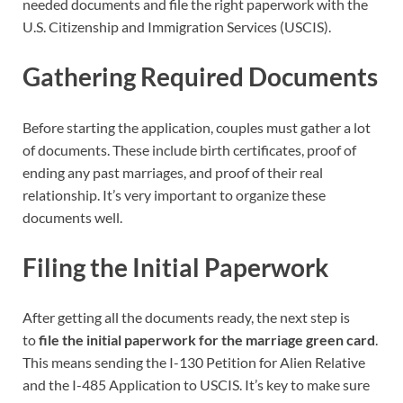
needed documents and file the right paperwork with the
U.S. Citizenship and Immigration Services (USCIS).
Gathering Required Documents
Before starting the application, couples must gather a lot
of documents. These include birth certificates, proof of
ending any past marriages, and proof of their real
relationship. It’s very important to organize these
documents well.
Filing the Initial Paperwork
After getting all the documents ready, the next step is
to
file the initial paperwork for the marriage green card
.
This means sending the I-130 Petition for Alien Relative
and the I-485 Application to USCIS. It’s key to make sure