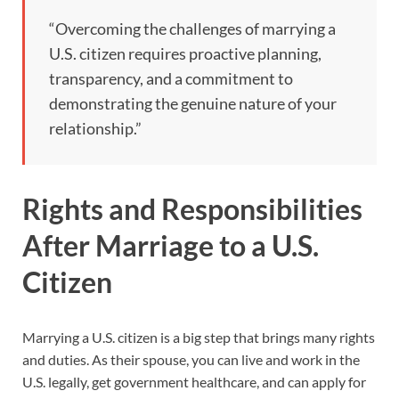
“Overcoming the challenges of marrying a
U.S. citizen requires proactive planning,
transparency, and a commitment to
demonstrating the genuine nature of your
relationship.”
Rights and Responsibilities
After Marriage to a U.S.
Citizen
Marrying a U.S. citizen is a big step that brings many rights
and duties. As their spouse, you can live and work in the
U.S. legally, get government healthcare, and can apply for