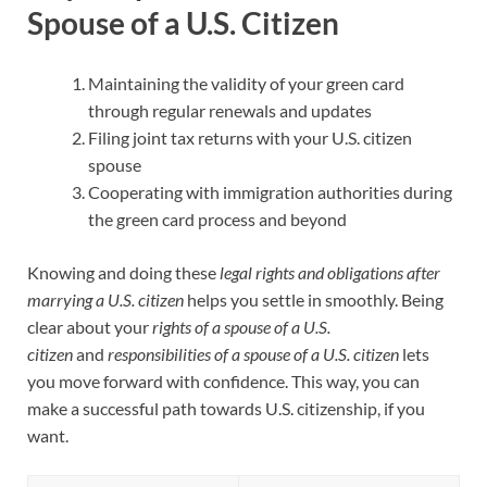
Spouse of a U.S. Citizen
Maintaining the validity of your green card
through regular renewals and updates
Filing joint tax returns with your U.S. citizen
spouse
Cooperating with immigration authorities during
the green card process and beyond
Knowing and doing these
legal rights and obligations after
marrying a U.S. citizen
helps you settle in smoothly. Being
clear about your
rights of a spouse of a U.S.
citizen
and
responsibilities of a spouse of a U.S. citizen
lets
you move forward with confidence. This way, you can
make a successful path towards U.S. citizenship, if you
want.