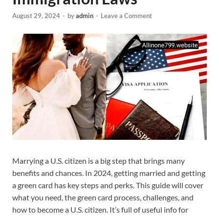
August 29, 2024
-
by
admin
-
Leave a Comment
Marrying a U.S. citizen is a big step that brings many
benefits and chances. In 2024, getting married and getting
a green card has key steps and perks. This guide will cover
what you need, the green card process, challenges, and
how to become a U.S. citizen. It’s full of useful info for