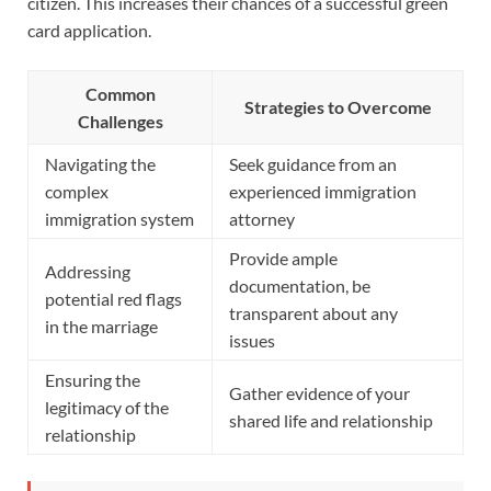
citizen. This increases their chances of a successful green
card application.
Common
Strategies to Overcome
Challenges
Navigating the
Seek guidance from an
complex
experienced immigration
immigration system
attorney
Provide ample
Addressing
documentation, be
potential red flags
transparent about any
in the marriage
issues
Ensuring the
Gather evidence of your
legitimacy of the
shared life and relationship
relationship