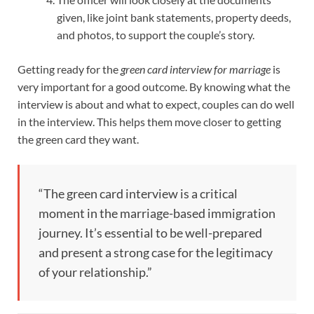
given, like joint bank statements, property deeds,
and photos, to support the couple’s story.
Getting ready for the
green card interview for marriage
is
very important for a good outcome. By knowing what the
interview is about and what to expect, couples can do well
in the interview. This helps them move closer to getting
the green card they want.
“The green card interview is a critical
moment in the marriage-based immigration
journey. It’s essential to be well-prepared
and present a strong case for the legitimacy
of your relationship.”