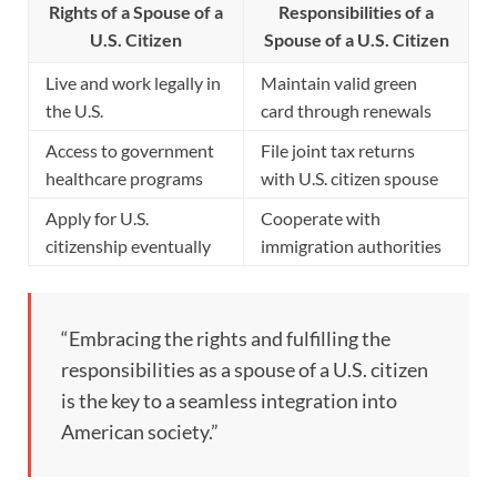
Rights of a Spouse of a
Responsibilities of a
U.S. Citizen
Spouse of a U.S. Citizen
Live and work legally in
Maintain valid green
the U.S.
card through renewals
Access to government
File joint tax returns
healthcare programs
with U.S. citizen spouse
Apply for U.S.
Cooperate with
citizenship eventually
immigration authorities
“Embracing the rights and fulfilling the
responsibilities as a spouse of a U.S. citizen
is the key to a seamless integration into
American society.”