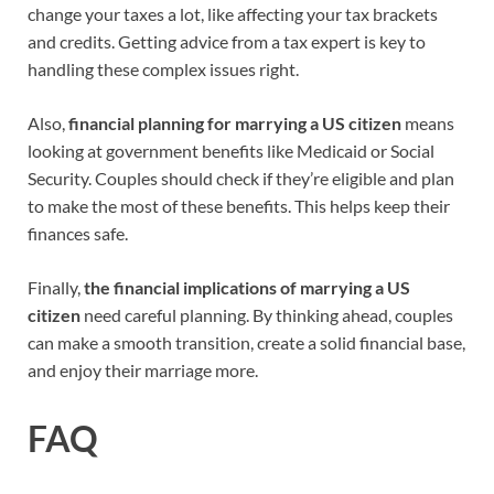
change your taxes a lot, like affecting your tax brackets
and credits. Getting advice from a tax expert is key to
handling these complex issues right.
Also,
financial planning for marrying a US citizen
means
looking at government benefits like Medicaid or Social
Security. Couples should check if they’re eligible and plan
to make the most of these benefits. This helps keep their
finances safe.
Finally,
the financial implications of marrying a US
citizen
need careful planning. By thinking ahead, couples
can make a smooth transition, create a solid financial base,
and enjoy their marriage more.
FAQ