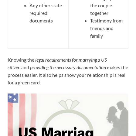
Any other state-
the couple
required
together
documents
Testimony from
friends and
family
Knowing the
legal requirements for marrying a US
citizen
and
providing the necessary documentation
makes the
process easier. It also helps show your relationship is real
for a green card.