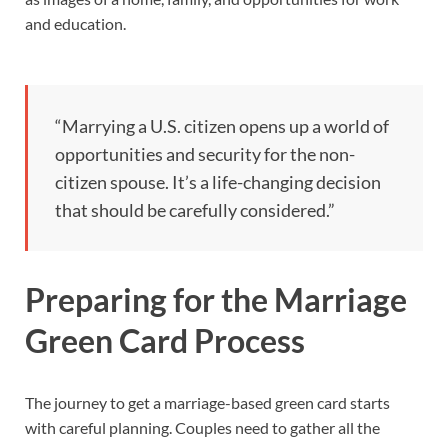
and education.
“Marrying a U.S. citizen opens up a world of
opportunities and security for the non-
citizen spouse. It’s a life-changing decision
that should be carefully considered.”
Preparing for the Marriage
Green Card Process
The journey to get a marriage-based green card starts
with careful planning. Couples need to gather all the