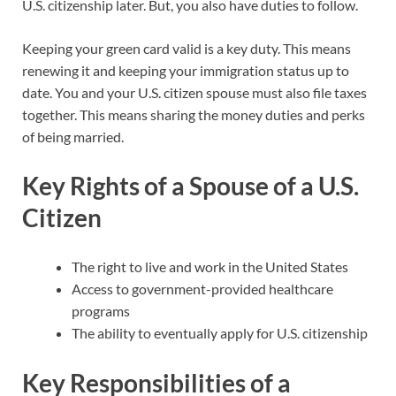
U.S. citizenship later. But, you also have duties to follow.
Keeping your green card valid is a key duty. This means
renewing it and keeping your immigration status up to
date. You and your U.S. citizen spouse must also file taxes
together. This means sharing the money duties and perks
of being married.
Key Rights of a Spouse of a U.S.
Citizen
The right to live and work in the United States
Access to government-provided healthcare
programs
The ability to eventually apply for U.S. citizenship
Key Responsibilities of a