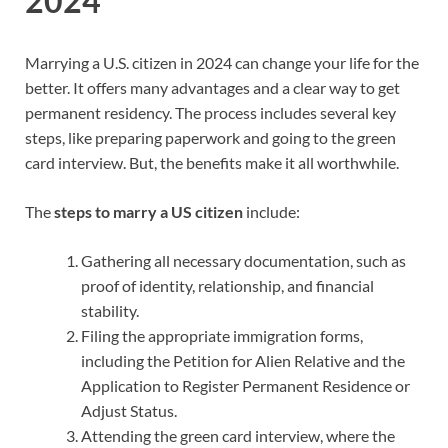
2024
Marrying a U.S. citizen in 2024 can change your life for the
better. It offers many advantages and a clear way to get
permanent residency. The process includes several key
steps, like preparing paperwork and going to the green
card interview. But, the benefits make it all worthwhile.
The
steps to marry a US citizen
include:
Gathering all necessary documentation, such as
proof of identity, relationship, and financial
stability.
Filing the appropriate immigration forms,
including the Petition for Alien Relative and the
Application to Register Permanent Residence or
Adjust Status.
Attending the green card interview, where the