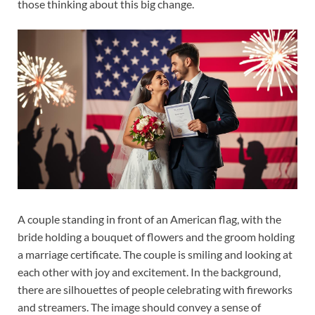
those thinking about this big change.
A couple standing in front of an American flag, with the
bride holding a bouquet of flowers and the groom holding
a marriage certificate. The couple is smiling and looking at
each other with joy and excitement. In the background,
there are silhouettes of people celebrating with fireworks
and streamers. The image should convey a sense of