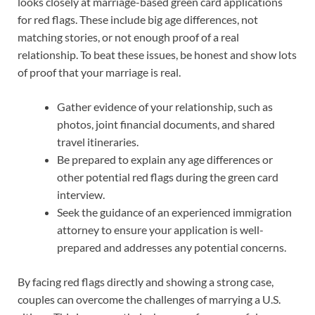
looks closely at marriage-based green card applications
for red flags. These include big age differences, not
matching stories, or not enough proof of a real
relationship. To beat these issues, be honest and show lots
of proof that your marriage is real.
Gather evidence of your relationship, such as
photos, joint financial documents, and shared
travel itineraries.
Be prepared to explain any age differences or
other potential red flags during the green card
interview.
Seek the guidance of an experienced immigration
attorney to ensure your application is well-
prepared and addresses any potential concerns.
By facing red flags directly and showing a strong case,
couples can overcome the challenges of marrying a U.S.