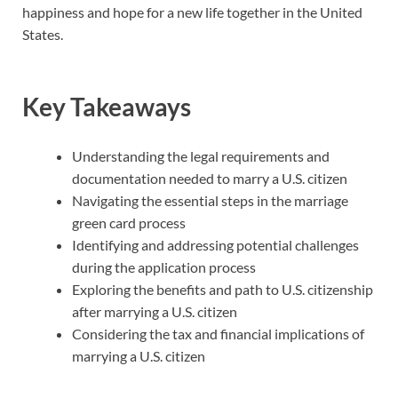
happiness and hope for a new life together in the United
States.
Key Takeaways
Understanding the legal requirements and
documentation needed to marry a U.S. citizen
Navigating the essential steps in the marriage
green card process
Identifying and addressing potential challenges
during the application process
Exploring the benefits and path to U.S. citizenship
after marrying a U.S. citizen
Considering the tax and financial implications of
marrying a U.S. citizen