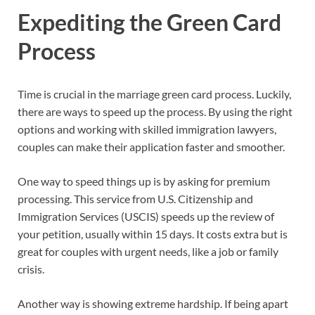
Expediting the Green Card
Process
Time is crucial in the marriage green card process. Luckily,
there are ways to speed up the process. By using the right
options and working with skilled immigration lawyers,
couples can make their application faster and smoother.
One way to speed things up is by asking for premium
processing. This service from U.S. Citizenship and
Immigration Services (USCIS) speeds up the review of
your petition, usually within 15 days. It costs extra but is
great for couples with urgent needs, like a job or family
crisis.
Another way is showing extreme hardship. If being apart