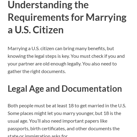
Understanding the
Requirements for Marrying
a U.S. Citizen
Marrying a U.S. citizen can bring many benefits, but
knowing the legal steps is key. You must check if you and
your partner are old enough legally. You also need to
gather the right documents.
Legal Age and Documentation
Both people must be at least 18 to get married in the U.S.
Some places might let you marry younger, but 18 is the
usual age. You’ll also need important papers like
passports, birth certificates, and other documents the
state or immigration asks for.