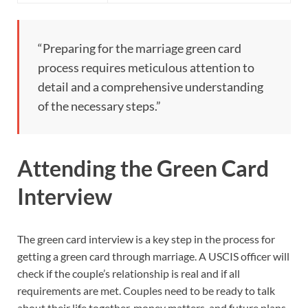
“Preparing for the marriage green card
process requires meticulous attention to
detail and a comprehensive understanding
of the necessary steps.”
Attending the Green Card
Interview
The green card interview is a key step in the process for
getting a green card through marriage. A USCIS officer will
check if the couple’s relationship is real and if all
requirements are met. Couples need to be ready to talk
about their life together, money matters, and future plans.