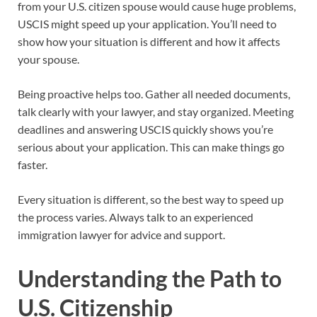
from your U.S. citizen spouse would cause huge problems,
USCIS might speed up your application. You’ll need to
show how your situation is different and how it affects
your spouse.
Being proactive helps too. Gather all needed documents,
talk clearly with your lawyer, and stay organized. Meeting
deadlines and answering USCIS quickly shows you’re
serious about your application. This can make things go
faster.
Every situation is different, so the best way to speed up
the process varies. Always talk to an experienced
immigration lawyer for advice and support.
Understanding the Path to
U.S. Citizenship