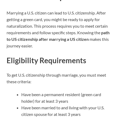
Marrying a U.S. citizen can lead to U.S. citizenship. After
getting a green card, you might be ready to apply for
naturalization. This process requires you to meet certain
requirements and follow specific steps. Knowing the
path
to US citizenship after marrying a US citizen
makes this
journey easier.
Eligibility Requirements
To get U.S. citizenship through marriage, you must meet
these criteria:
Have been a permanent resident (green card
holder) for at least 3 years
Have been married to and living with your U.S.
citizen spouse for at least 3 years