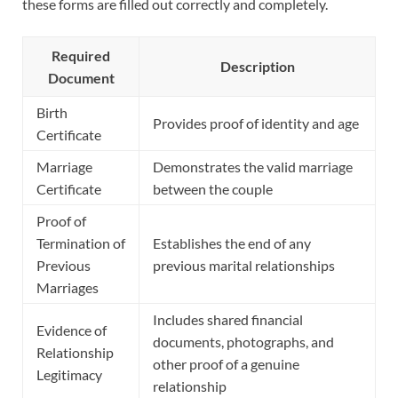
these forms are filled out correctly and completely.
Required
Description
Document
Birth
Provides proof of identity and age
Certificate
Marriage
Demonstrates the valid marriage
Certificate
between the couple
Proof of
Termination of
Establishes the end of any
Previous
previous marital relationships
Marriages
Includes shared financial
Evidence of
documents, photographs, and
Relationship
other proof of a genuine
Legitimacy
relationship