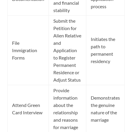
and financial
process
stability
Submit the
Petition for
Alien Relative
Initiates the
File
and
path to
Immigration
Application
permanent
Forms
to Register
residency
Permanent
Residence or
Adjust Status
Provide
information
Demonstrates
Attend Green
about the
the genuine
Card Interview
relationship
nature of the
and reasons
marriage
for marriage