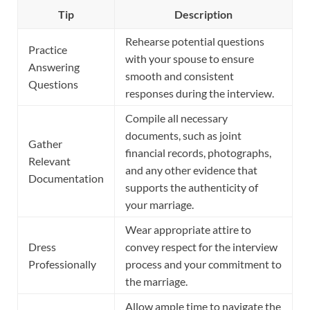
Tip
Description
Rehearse potential questions
Practice
with your spouse to ensure
Answering
smooth and consistent
Questions
responses during the interview.
Compile all necessary
documents, such as joint
Gather
financial records, photographs,
Relevant
and any other evidence that
Documentation
supports the authenticity of
your marriage.
Wear appropriate attire to
Dress
convey respect for the interview
Professionally
process and your commitment to
the marriage.
Allow ample time to navigate the