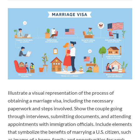
Illustrate a visual representation of the process of
obtaining a marriage visa, including the necessary
paperwork and steps involved. Show the couple going
through interviews, submitting documents, and attending
appointments with immigration officials. Include elements
that symbolize the benefits of marrying a U.S. citizen, such
as images of a home, family, and opportunities for work