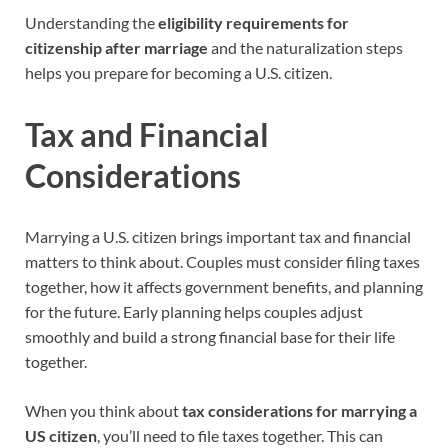
Understanding the
eligibility requirements for
citizenship after marriage
and the naturalization steps
helps you prepare for becoming a U.S. citizen.
Tax and Financial
Considerations
Marrying a U.S. citizen brings important tax and financial
matters to think about. Couples must consider filing taxes
together, how it affects government benefits, and planning
for the future. Early planning helps couples adjust
smoothly and build a strong financial base for their life
together.
When you think about
tax considerations for marrying a
US citizen
, you’ll need to file taxes together. This can