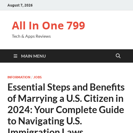
August 7, 2026
All In One 799
Tech & Apps Reviews
MAIN MENU
INFORMATION
/
JOBS
Essential Steps and Benefits
of Marrying a U.S. Citizen in
2024: Your Complete Guide
to Navigating U.S.
Immigration Laws