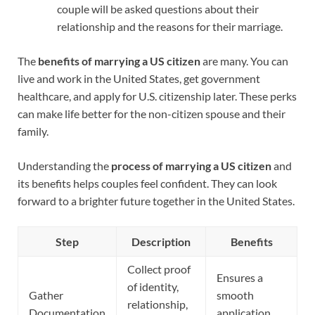
couple will be asked questions about their
relationship and the reasons for their marriage.
The
benefits of marrying a US citizen
are many. You can
live and work in the United States, get government
healthcare, and apply for U.S. citizenship later. These perks
can make life better for the non-citizen spouse and their
family.
Understanding the
process of marrying a US citizen
and
its benefits helps couples feel confident. They can look
forward to a brighter future together in the United States.
Step
Description
Benefits
Collect proof
Ensures a
of identity,
Gather
smooth
relationship,
Documentation
application