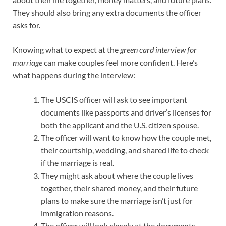
They should also bring any extra documents the officer
asks for.
Knowing what to expect at the
green card interview for
marriage
can make couples feel more confident. Here’s
what happens during the interview:
The USCIS officer will ask to see important
documents like passports and driver’s licenses for
both the applicant and the U.S. citizen spouse.
The officer will want to know how the couple met,
their courtship, wedding, and shared life to check
if the marriage is real.
They might ask about where the couple lives
together, their shared money, and their future
plans to make sure the marriage isn’t just for
immigration reasons.
The officer will look closely at the documents