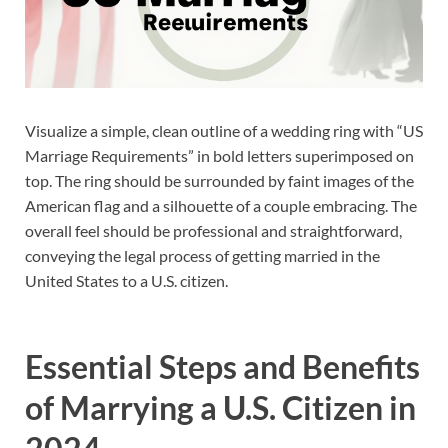
Visualize a simple, clean outline of a wedding ring with “US
Marriage Requirements” in bold letters superimposed on
top. The ring should be surrounded by faint images of the
American flag and a silhouette of a couple embracing. The
overall feel should be professional and straightforward,
conveying the legal process of getting married in the
United States to a U.S. citizen.
Essential Steps and Benefits
of Marrying a U.S. Citizen in