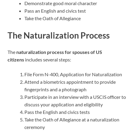
Demonstrate good moral character
Pass an English and civics test
Take the Oath of Allegiance
The Naturalization Process
The
naturalization process for spouses of US
citizens
includes several steps:
File Form N-400, Application for Naturalization
Attend a biometrics appointment to provide
fingerprints and a photograph
Participate in an interview with a USCIS officer to
discuss your application and eligibility
Pass the English and civics tests
Take the Oath of Allegiance at a naturalization
ceremony