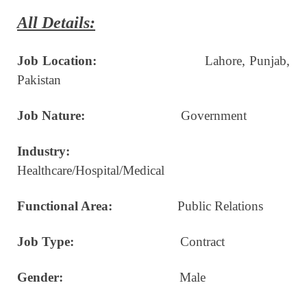
All Details:
Job Location:
Lahore, Punjab,
Pakistan
Job Nature:
Government
Industry:
Healthcare/Hospital/Medical
Functional Area:
Public Relations
Job Type:
Contract
Gender:
Male