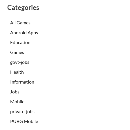
Categories
All Games
Android Apps
Education
Games
govt-jobs
Health
Information
Jobs
Mobile
private-jobs
PUBG Mobile