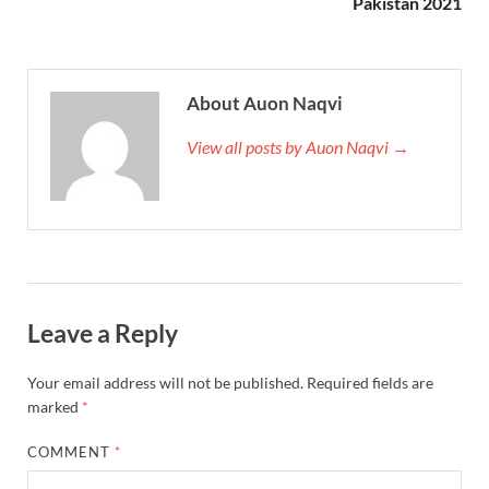
Pakistan 2021
About Auon Naqvi
View all posts by Auon Naqvi →
Leave a Reply
Your email address will not be published.
Required fields are
marked
*
COMMENT
*