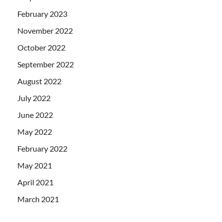
February 2023
November 2022
October 2022
September 2022
August 2022
July 2022
June 2022
May 2022
February 2022
May 2021
April 2021
March 2021