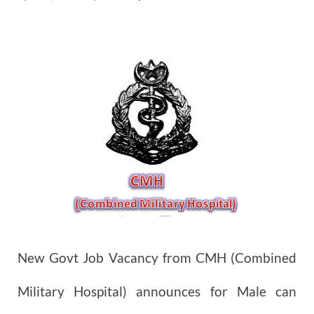
New Govt Job Vacancy from CMH (Combined
Military Hospital) announces for Male can