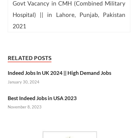
Govt Vacancy in CMH (Combined Military
Hospital) || in Lahore, Punjab, Pakistan
2021
RELATED POSTS
Indeed Jobs In UK 2024 || High Demand Jobs
January 30, 2024
Best Indeed Jobs in USA 2023
November 8, 2023