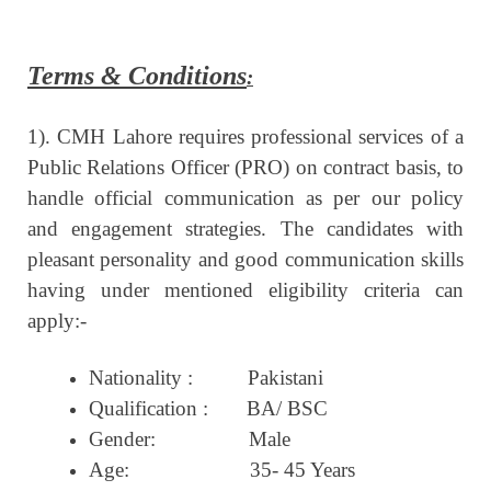
Terms & Conditions
:
1). CMH Lahore requires professional services of a
Public Relations Officer (PRO) on contract basis, to
handle official communication as per our policy
and engagement strategies. The candidates with
pleasant personality and good communication skills
having under mentioned eligibility criteria can
apply:-
Nationality
:
Pakistani
Qualification :
BA/ BSC
Gender:
Male
Age:
35- 45 Years