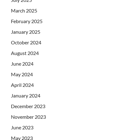
March 2025
February 2025
January 2025
October 2024
August 2024
June 2024
May 2024
April 2024
January 2024
December 2023
November 2023
June 2023
May 2023