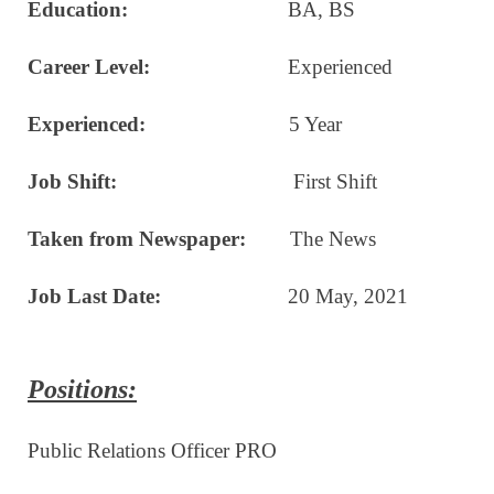
Education:
BA, BS
Career Level:
Experienced
Experienced:
5 Year
Job Shift:
First Shift
Taken from Newspaper:
The News
Job Last Date:
20 May, 2021
Positions:
Public Relations Officer PRO