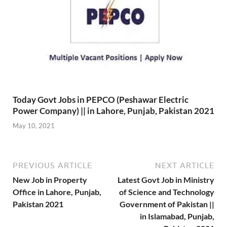
Today Govt Jobs in PEPCO (Peshawar Electric
Power Company) || in Lahore, Punjab, Pakistan 2021
May 10, 2021
PREVIOUS ARTICLE
NEXT ARTICLE
New Job in Property
Latest Govt Job in Ministry
Office in Lahore, Punjab,
of Science and Technology
Pakistan 2021
Government of Pakistan ||
in Islamabad, Punjab,