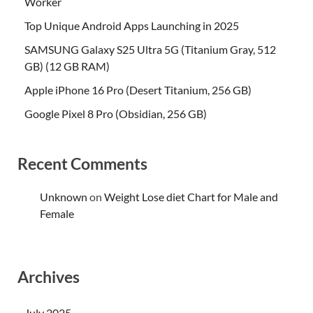
Worker
Top Unique Android Apps Launching in 2025
SAMSUNG Galaxy S25 Ultra 5G (Titanium Gray, 512
GB) (12 GB RAM)
Apple iPhone 16 Pro (Desert Titanium, 256 GB)
Google Pixel 8 Pro (Obsidian, 256 GB)
Recent Comments
Unknown
on
Weight Lose diet Chart for Male and
Female
Archives
July 2025