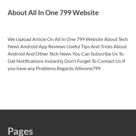
About All In One 799 Website
We Upload Article On All In One 799 Website About Tech
News Android App Reviews Useful Tips And Tricks About
Android And Other Tech News You Can Subscribe Us To
Get Notifications Instantly Don't Forget To Contact Us If
you have any Problems.Regards Allinone799
Pages