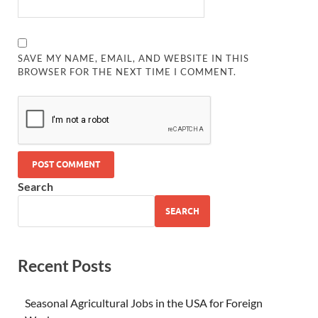
SAVE MY NAME, EMAIL, AND WEBSITE IN THIS
BROWSER FOR THE NEXT TIME I COMMENT.
Search
SEARCH
Recent Posts
Seasonal Agricultural Jobs in the USA for Foreign