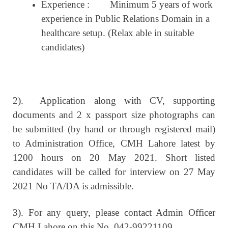
Experience :
Minimum 5 years of work
experience in Public Relations Domain in a
healthcare setup. (Relax able in suitable
candidates)
2).
Application along with CV, supporting
documents and 2 x passport size photographs can
be submitted (by hand or through registered mail)
to Administration Office, CMH Lahore latest by
1200 hours on 20 May 2021. Short listed
candidates will be called for interview on 27 May
2021 No TA/DA is admissible.
3). For any query, please contact Admin Officer
CMH Lahore on this No. 042-99221109.