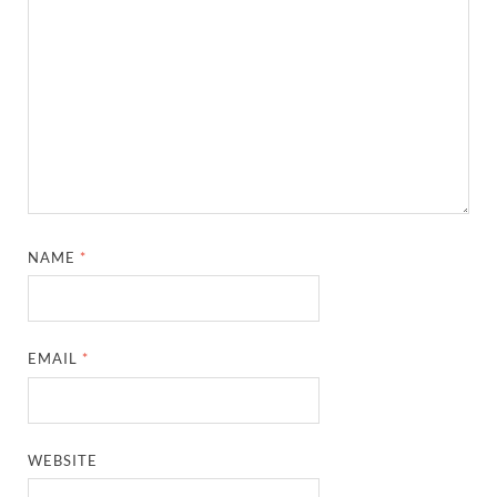
NAME
*
EMAIL
*
WEBSITE