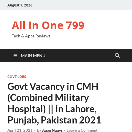
August 7, 2026
All In One 799
Tech & Apps Reviews
MAIN MENU
GOVT-JOBS
Govt Vacancy in CMH
(Combined Military
Hospital) || in Lahore,
Punjab, Pakistan 2021
April 21, 2021
-
by
Auon Naqvi
-
Leave a Comment