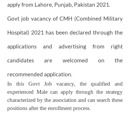
apply from Lahore, Punjab, Pakistan 2021.
Govt job vacancy of CMH (Combined Military
Hospital)
2021
has been declared through the
applications and advertising from right
candidates are welcomed on the
recommended application.
In this Govt Job vacancy, the qualified and
experienced Male can apply through the strategy
characterized by the association and can search these
positions after the enrollment process.